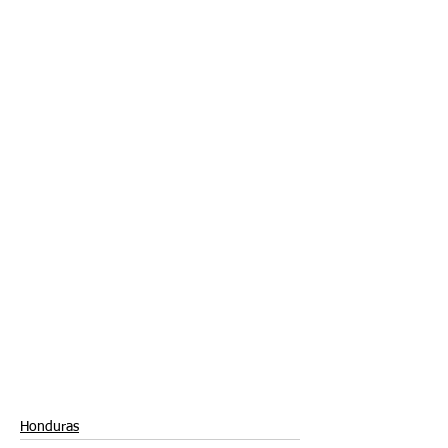
Honduras