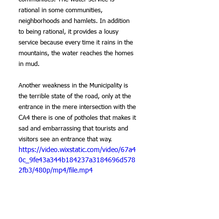
rational in some communities, 
neighborhoods and hamlets. In addition 
to being rational, it provides a lousy 
service because every time it rains in the 
mountains, the water reaches the homes 
in mud.
Another weakness in the Municipality is 
the terrible state of the road, only at the 
entrance in the mere intersection with the 
CA4 there is one of potholes that makes it 
sad and embarrassing that tourists and 
visitors see an entrance that way.
https://video.wixstatic.com/video/67a4
0c_9fe43a344b184237a3184696d578
2fb3/480p/mp4/file.mp4