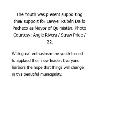
The Youth was present supporting 
their support for Lawyer Rubén Darío 
Pacheco as Mayor of Quimistán. Photo 
Courtesy: Angie Rivera / Straw Pride / 
22.
With great enthusiasm the youth turned 
to applaud their new leader. Everyone 
harbors the hope that things will change 
in this beautiful municipality.