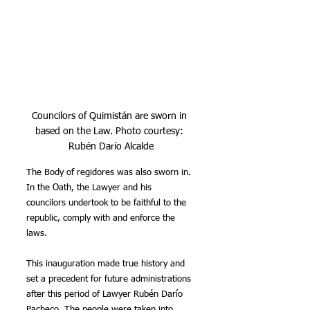
Councilors of Quimistán are sworn in 
based on the Law. Photo courtesy: 
Rubén Darío Alcalde
The Body of regidores was also sworn in. 
In the Oath, the Lawyer and his 
councilors undertook to be faithful to the 
republic, comply with and enforce the 
laws.
This inauguration made true history and 
set a precedent for future administrations 
after this period of Lawyer Rubén Darío 
Pacheco. The people were taken into 