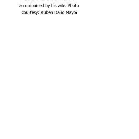
accompanied by his wife. Photo 
courtesy: Rubén Darío Mayor