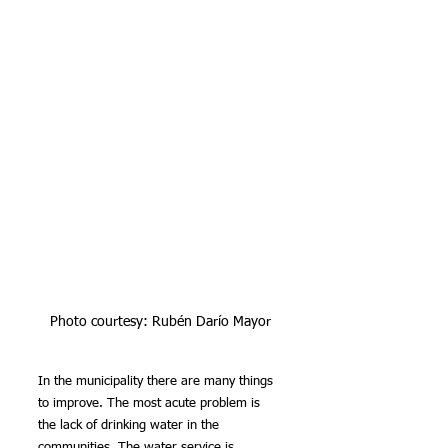
Photo courtesy: Rubén Darío Mayor
In the municipality there are many things 
to improve. The most acute problem is 
the lack of drinking water in the 
communities. The water service is 