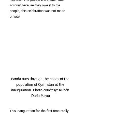
account because they owe it to the 
people, this celebration was not made 
private.
Banda runs through the hands of the 
population of Quimistan at the 
inauguration. Photo courtesy: Rubén 
Darío Mayor
This inauguration for the first time really 