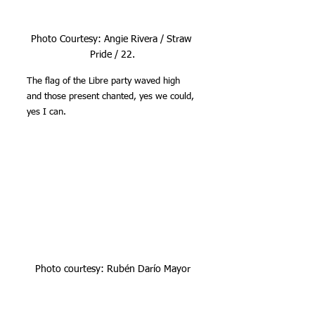
Photo Courtesy: Angie Rivera / Straw 
Pride / 22.
The flag of the Libre party waved high 
and those present chanted, yes we could, 
yes I can.
Photo courtesy: Rubén Darío Mayor