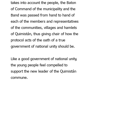
takes into account the people, the Baton 
of Command of the municipality and the 
Band was passed from hand to hand of 
each of the members and representatives 
of the communities, villages and hamlets 
of Quimistán, thus giving chair of how the 
protocol acts of the oath of a true 
government of national unity should be.
Like a good government of national unity, 
the young people feel compelled to 
support the new leader of the Quimistán 
commune.