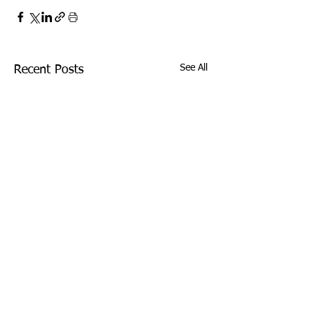
See All
Recent Posts
Comments