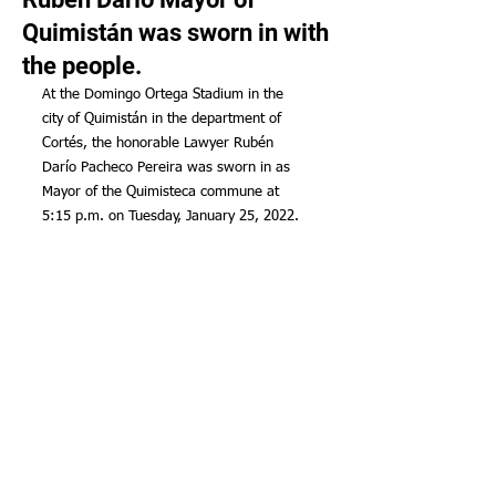
Quimistán was sworn in with
the people.
At the Domingo Ortega Stadium in the 
city of Quimistán in the department of 
Cortés, the honorable Lawyer Rubén 
Darío Pacheco Pereira was sworn in as 
Mayor of the Quimisteca commune at 
5:15 p.m. on Tuesday, January 25, 2022.