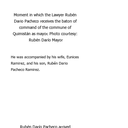
Moment in which the Lawyer Rubén 
Dario Pacheco receives the baton of 
command of the commune of 
Quimistán as mayor. Photo courtesy: 
Rubén Darío Mayor
He was accompanied by his wife, Eunices 
Ramirez, and his son, Rubén Dario 
Pacheco Ramirez.
Rubén Darío Pacheco arrived 