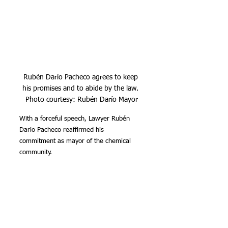
Rubén Darío Pacheco agrees to keep 
his promises and to abide by the law. 
Photo courtesy: Rubén Darío Mayor
With a forceful speech, Lawyer Rubén 
Dario Pacheco reaffirmed his 
commitment as mayor of the chemical 
community.