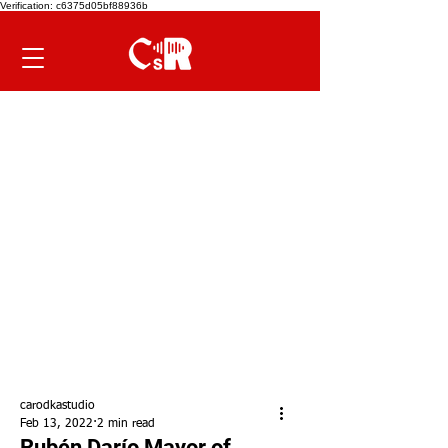
Verification: c6375d05bf88936b
carodkastudio
Feb 13, 2022
2 min read
Rubén Darío Mayor of