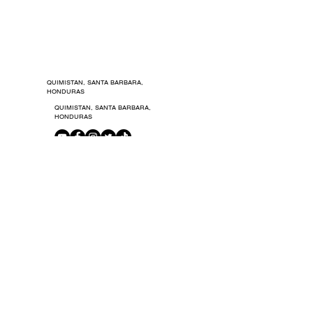
© 2021 by Carodka Studio.
© 2021 by Carodka Studio.
QUIMISTAN, SANTA BARBARA,
HONDURAS
QUIMISTAN, SANTA BARBARA,
HONDURAS
TERMS OF USE
PRIVACY POLICIES
GET IN TOUCH
ADVERTISING
NEWSLETTER
MEMBERS