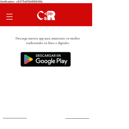
Verification: c6375d05bf88936b
Descarga nuestra app para anunciarte en medios
tradicionales en línea o digitales: