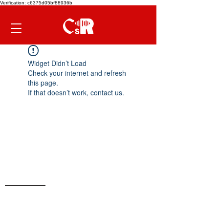
Verification: c6375d05bf88936b
Widget Didn’t Load
Check your internet and refresh
this page.
If that doesn’t work, contact us.