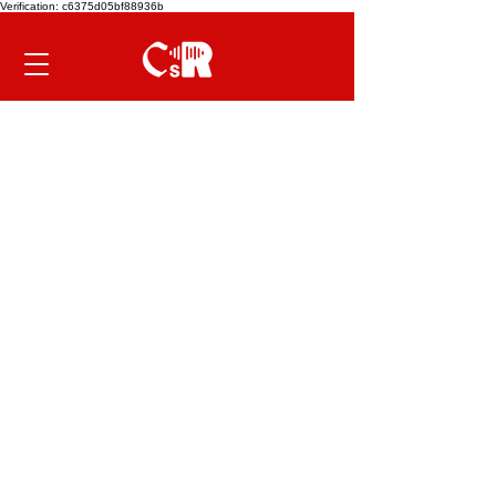
Verification: c6375d05bf88936b