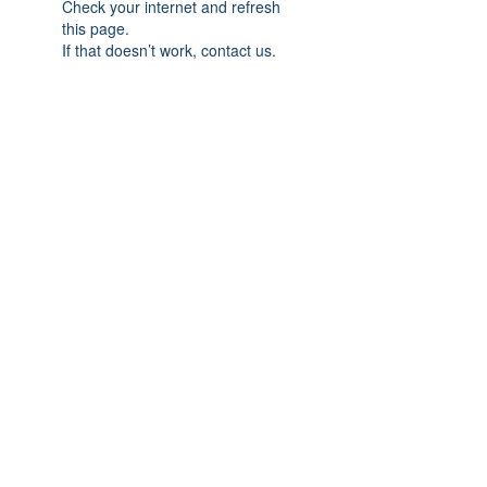
Check your internet and refresh
this page.
If that doesn’t work, contact us.