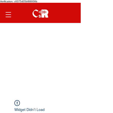
Verification: c6375d05bf88936b
Widget Didn’t Load