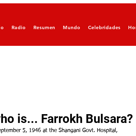
io
Radio
Resumen
Mundo
Celebridades
Ho
o is... Farrokh Bulsara?
ptember 5, 1946 at the Shangani Govt. Hospital, 