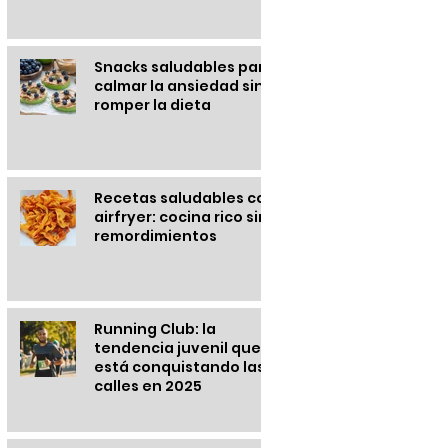
Snacks saludables para
calmar la ansiedad sin
romper la dieta
Recetas saludables con
airfryer: cocina rico sin
remordimientos
Running Club: la
tendencia juvenil que
está conquistando las
calles en 2025