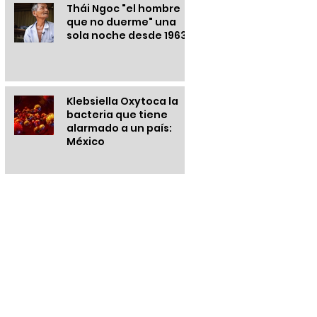
Thái Ngoc "el hombre
que no duerme" una
sola noche desde 1963
Klebsiella Oxytoca la
bacteria que tiene
alarmado a un país:
México