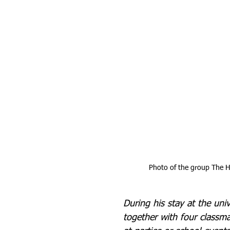
Photo of the group The He
During his stay at the univ
together with four classm