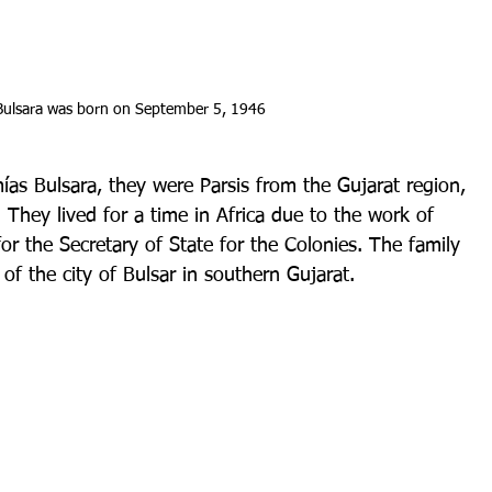
Bulsara was born on September 5, 1946
as Bulsara, they were Parsis from the Gujarat region, 
 They lived for a time in Africa due to the work of 
or the Secretary of State for the Colonies. The family 
 the city of Bulsar in southern Gujarat.