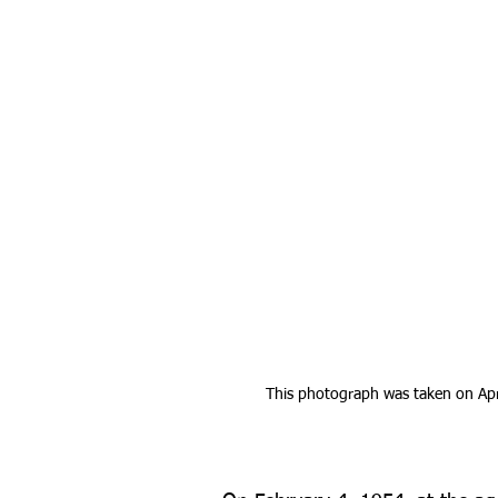
This photograph was taken on Apri