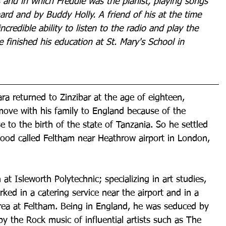
s and in which Freddie was the pianist, playing songs 
chard and by Buddy Holly. A friend of his at the time 
ncredible ability to listen to the radio and play the 
 finished his education at St. Mary's School in 
ra returned to Zinzibar at the age of eighteen, 
ove with his family to England because of the 
se to the birth of the state of Tanzania. So he settled 
hood called Feltham near Heathrow airport in London, 
at Isleworth Polytechnic; specializing in art studies, 
rked in a catering service near the airport and in a 
ea at Feltham. Being in England, he was seduced by 
 the Rock music of influential artists such as The 