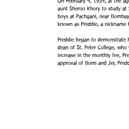
On February 4, 1954, at the ag
aunt Sheroo Khory to study at St
boys at Pachgani, near Bombay,
known as Freddie, a nickname t
Freddie began to demonstrate hi
dean of St. Peter College, who w
increase in the monthly fee, Fr
approval of Bomi and Jer, Fredd