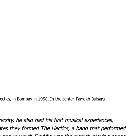
ctics, in Bombay in 1958. In the center, Farrokh Bulsara
ersity, he also had his first musical experiences, 
ates they formed The Hectics, a band that performed 