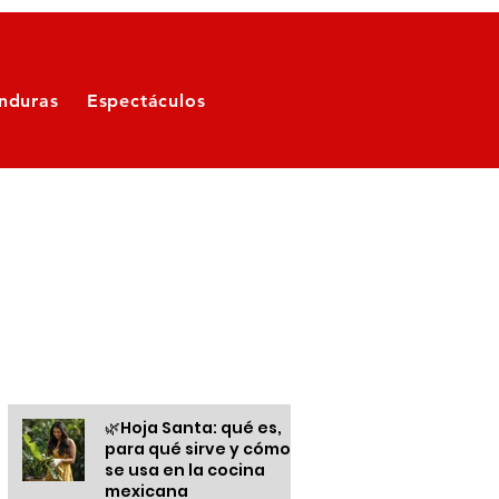
nduras
Espectáculos
Otras informaciones
🌿Hoja Santa: qué es,
para qué sirve y cómo
se usa en la cocina
mexicana