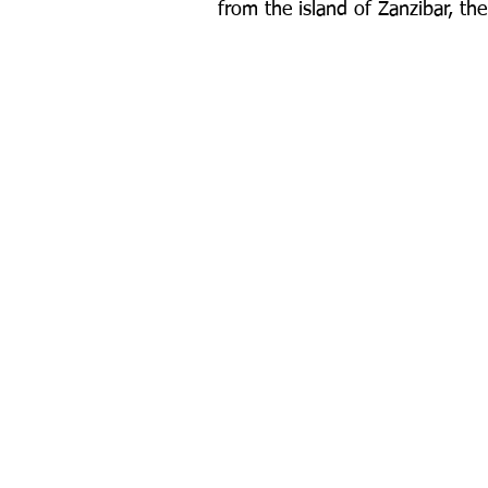
from the island of Zanzibar, th