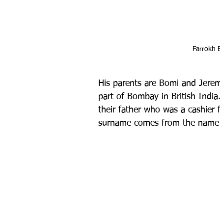
Farrokh 
His parents are Bomi and Jeremí
part of Bombay in British India.
their father who was a cashier f
surname comes from the name of