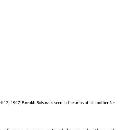
l 12, 1947, Farrokh Bulsara is seen in the arms of his mother Jer