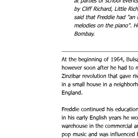
at parties or school event
by Cliff Richard, Little Ri
said that Freddie had "an i
melodies on the piano". He
Bombay.
At the beginning of 1964, Bulsa
however soon after he had to m
Zinzibar revolution that gave ri
in a small house in a neighbor
England.
Freddie continued his education 
in his early English years he wo
warehouse in the commercial ar
pop music and was influenced by