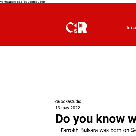
Verification: c6375d05bf88936b
Inic
carodkastudio
13 may 2022
Do you know wh
Farrokh Bulsara was born on Se