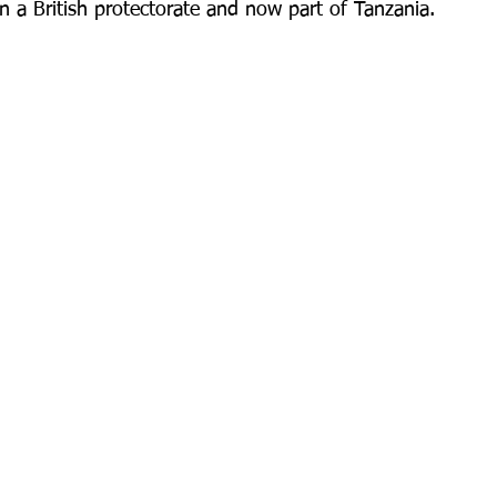
en a British protectorate and now part of Tanzania.