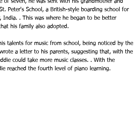
e of seven, he was sent with his grandmother and 
. Peter's School, a British-style boarding school for 
 India. . This was where he began to be better 
hat his family also adopted.
s talents for music from school, being noticed by the 
rote a letter to his parents, suggesting that, with the 
eddie could take more music classes. . With the 
ie reached the fourth level of piano learning.