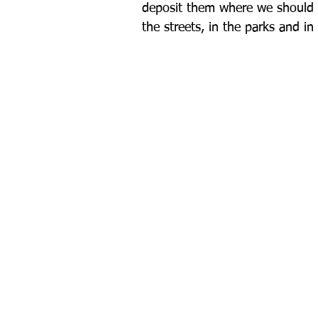
deposit them where we should d
the streets, in the parks and i