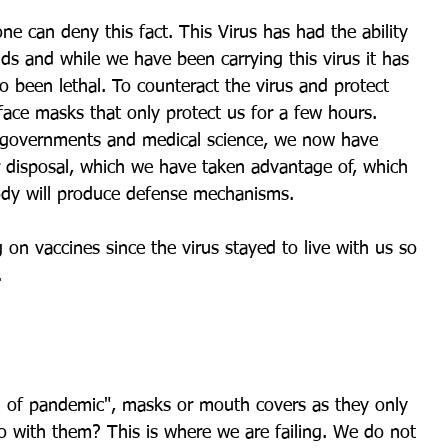
ne can deny this fact. This Virus has had the ability 
nds and while we have been carrying this virus it has 
o been lethal. To counteract the virus and protect 
ace masks that only protect us for a few hours. 
 governments and medical science, we now have 
r disposal, which we have taken advantage of, which 
ody will produce defense mechanisms.
n vaccines since the virus stayed to live with us so 
.
 of pandemic", masks or mouth covers as they only 
o with them? This is where we are failing. We do not 