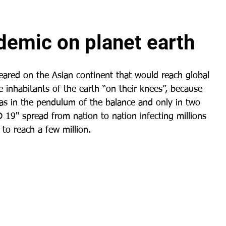
demic on planet earth
ared on the Asian continent that would reach global 
e inhabitants of the earth “on their knees”, because 
as in the pendulum of the balance and only in two 
 19" spread from nation to nation infecting millions 
 to reach a few million.