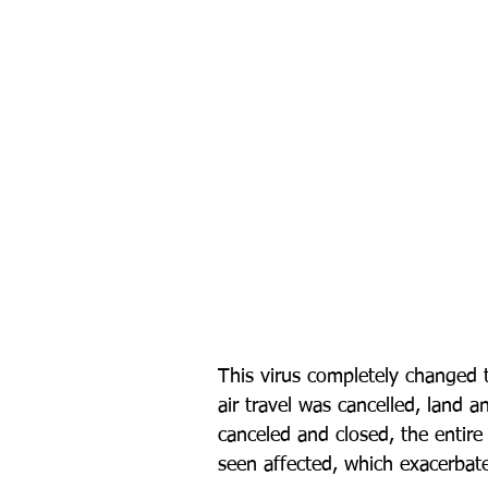
This virus completely changed t
air travel was cancelled, land a
canceled and closed, the entir
seen affected, which exacerbate