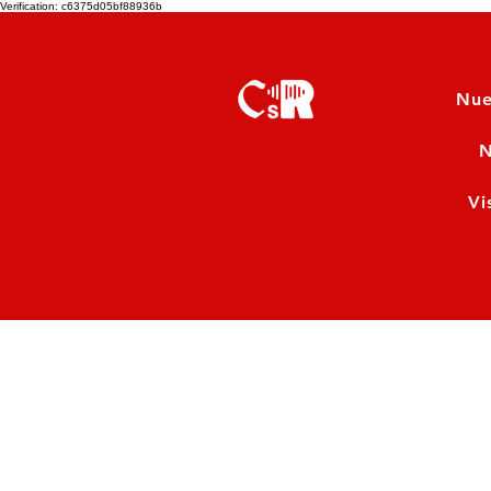
Verification: c6375d05bf88936b
Nue
N
Vi