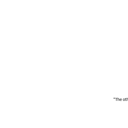
"The ot