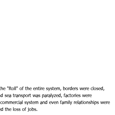
he "Roll" of the entire system, borders were closed, 
nd sea transport was paralyzed, factories were 
e commercial system and even family relationships were 
d the loss of jobs.