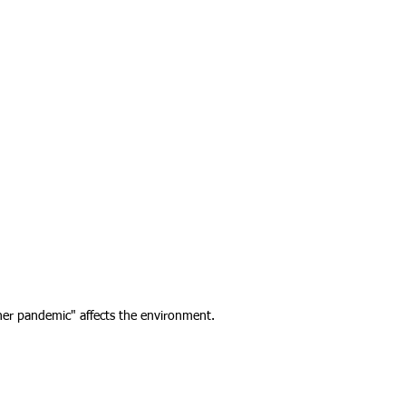
her pandemic" affects the environment.