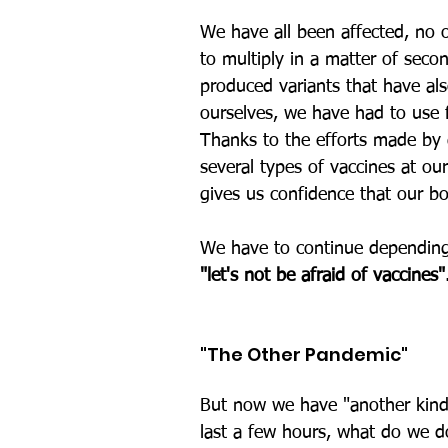
We have all been affected, no o
to multiply in a matter of seco
produced variants that have als
ourselves, we have had to use f
Thanks to the efforts made by
several types of vaccines at ou
gives us confidence that our b
We have to continue depending o
"let's not be afraid of vaccines"
"The Other Pandemic"
But now we have "another kind
last a few hours, what do we d