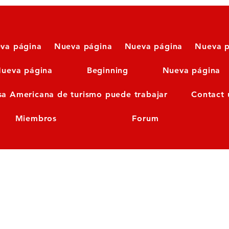
va página
Nueva página
Nueva página
Nueva p
ueva página
Beginning
Nueva página
sa Americana de turismo puede trabajar
Contact 
Miembros
Forum