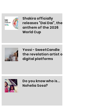
Other information
Shakira officially
releases “Dai Dai”, the
anthem of the 2026
World Cup
Yossi - SweetCandle
the revelation artist of
digital platforms
Do you know who is...
Nohelia Sosa?