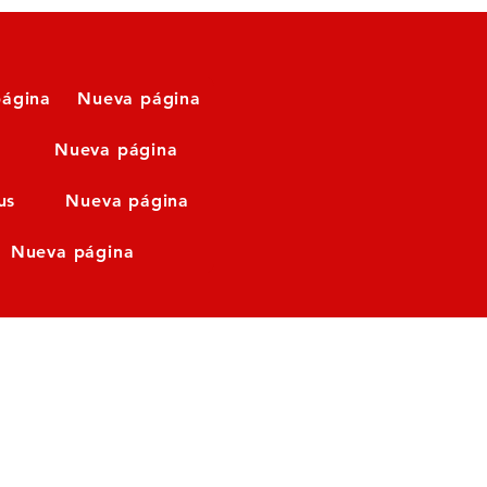
ágina
Nueva página
Nueva página
us
Nueva página
Nueva página