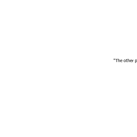
"The other 