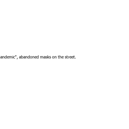
pandemic", abandoned masks on the street.