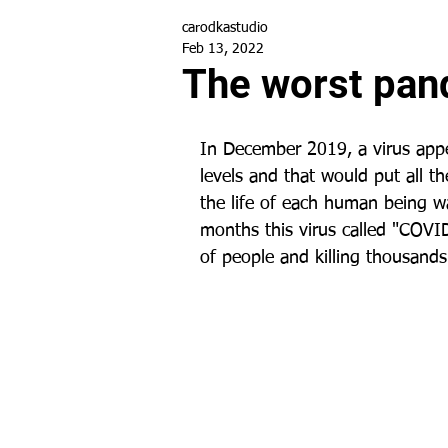
carodkastudio
Feb 13, 2022
The worst pan
In December 2019, a virus appe
levels and that would put all th
the life of each human being w
months this virus called "COVID
of people and killing thousands