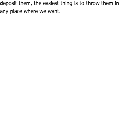
eposit them, the easiest thing is to throw them in 
n any place where we want.