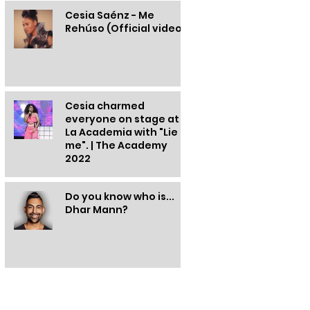
Cesia Saénz - Me
Rehúso (Official video)
Cesia charmed
everyone on stage at
La Academia with "Lie to
me". | The Academy
2022
Do you know who is...
Dhar Mann?