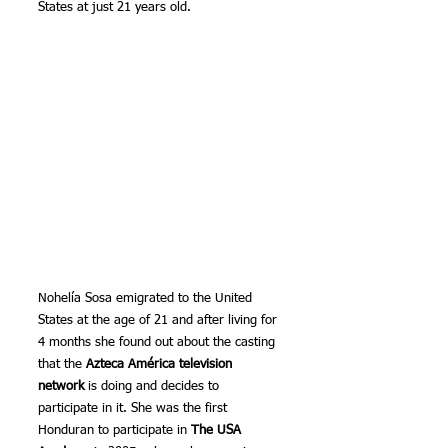
States at just 21 years old.
Nohelía Sosa emigrated to the United 
States at the age of 21 and after living for 
4 months she found out about the casting 
that the 
Azteca América television 
network
 is doing and decides to 
participate in it. She was the first 
Honduran to participate in 
The USA 