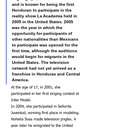
and is known for being the first 
Honduran to participate in the 
reality show La Academia held in 
2005 in the United States. 2005 
was the year in which the 
opportunity for participants of 
other nationalities than Mexicans 
to participate was opened for the 
first time, although the auditions 
would begin for migrants in the 
United States. The television 
network had not yet arrived as a 
franchise in Honduras and Central 
America.
At the age of 17, in 2001, she 
participated in her first singing contest at 
Inter Model.
In 2004, she participated in Señorita 
Juventud, winning first place in modeling.
Nohelia Sosa made television jingles. A 
year later he emigrated to the United 