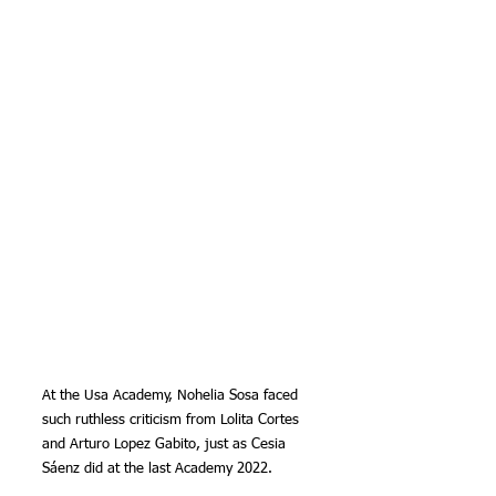
At the Usa Academy, Nohelia Sosa faced 
such ruthless criticism from Lolita Cortes 
and Arturo Lopez Gabito, just as Cesia 
Sáenz did at the last Academy 2022.