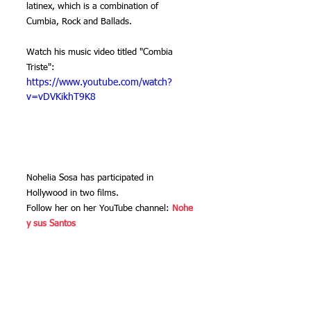
latinex, which is a combination of 
Cumbia, Rock and Ballads.
Watch his music video titled "Combia 
Triste":
https://www.youtube.com/watch?
v=vDVKikhT9K8
Nohelia Sosa has participated in 
Hollywood in two films.
Follow her on her YouTube channel: 
Nohe 
y sus Santos