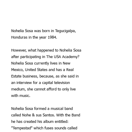
Nohelia Sosa was born in Tegucigalpa, 
Honduras in the year 1984.
However, what happened to Nohelia Sosa 
after participating in The USA Academy?
Nohelia Sosa currently lives in New 
Mexico, United States and has a Real 
Estate business, because, as she said in 
an interview for a capital television 
medium, she cannot afford to only live 
with music.
Nohelia Sosa formed a musical band 
called Nohe & sus Santos. With the Band 
he has created his album entitled: 
"Tempestad" which fuses sounds called 