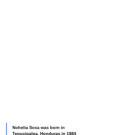
Nohelia Sosa was born in 
Tegucigalpa, Honduras in 1984 