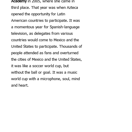
Academy
 in 2005, where she came in 
third place. That year was when Azteca 
opened the opportunity for Latin 
American countries to participate. It was 
a momentous year for Spanish-language 
television, as delegates from various 
countries would come to Mexico and the 
United States to participate. Thousands of 
people attended as fans and overturned 
the cities of Mexico and the United States, 
it was like a soccer world cup, but 
without the ball or goal. It was a music 
world cup with a microphone, soul, mind 
and heart.