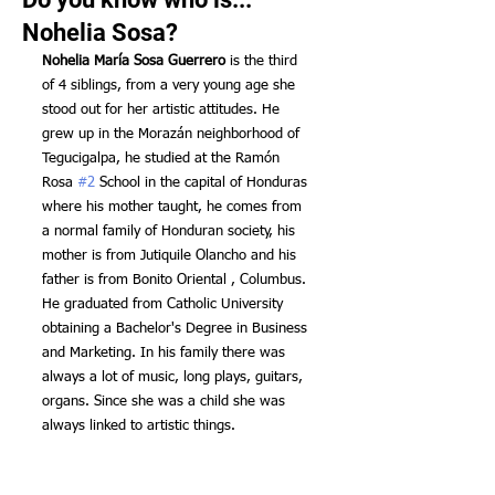
Nohelia Sosa?
Nohelia María Sosa Guerrero
 is the third 
of 4 siblings, from a very young age she 
stood out for her artistic attitudes. He 
grew up in the Morazán neighborhood of 
Tegucigalpa, he studied at the Ramón 
Rosa 
#2
 School in the capital of Honduras 
where his mother taught, he comes from 
a normal family of Honduran society, his 
mother is from Jutiquile Olancho and his 
father is from Bonito Oriental , Columbus. 
He graduated from Catholic University 
obtaining a Bachelor's Degree in Business 
and Marketing. In his family there was 
always a lot of music, long plays, guitars, 
organs. Since she was a child she was 
always linked to artistic things.