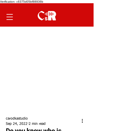
Verification: c6375d05bf88936b
carodkastudio
Sep 24, 2022
2 min read
Do you know who is...