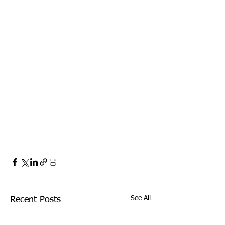
See All
Recent Posts