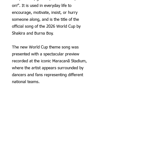
on!". It is used in everyday life to 
encourage, motivate, insist, or hurry 
someone along, and is the title of the 
official song of the 2026 World Cup by 
Shakira and Burna Boy.
The new World Cup theme song was 
presented with a spectacular preview 
recorded at the iconic Maracanã Stadium, 
where the artist appears surrounded by 
dancers and fans representing different 
national teams.