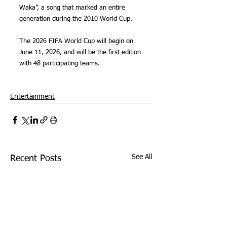
Waka”, a song that marked an entire 
generation during the 2010 World Cup.
The 2026 FIFA World Cup will begin on 
June 11, 2026, and will be the first edition 
with 48 participating teams.
Entertainment
See All
Recent Posts