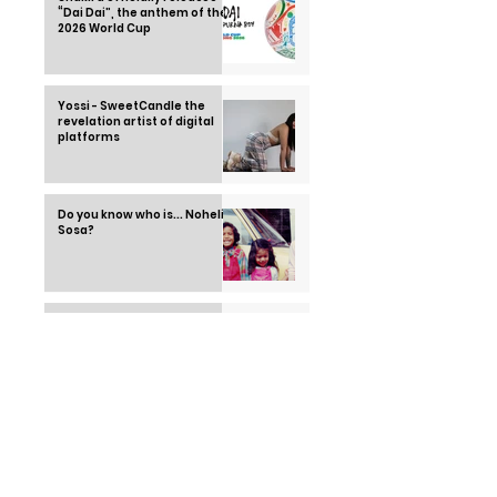
“Dai Dai”, the anthem of the
2026 World Cup
Yossi - SweetCandle the
revelation artist of digital
platforms
Do you know who is... Nohelia
Sosa?
Cesia Saénz - Me Rehúso
(Official video)
Cesia charmed everyone on
stage at La Academia with
"Lie to me". | The Academy
2022