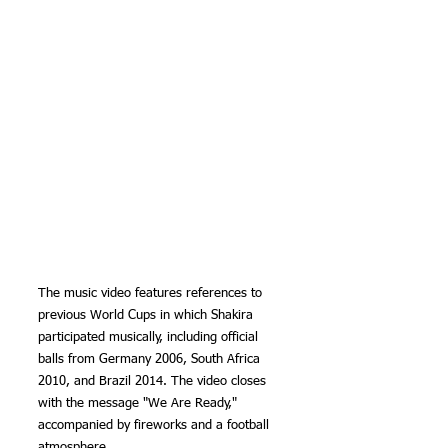
The music video features references to 
previous World Cups in which Shakira 
participated musically, including official 
balls from Germany 2006, South Africa 
2010, and Brazil 2014. The video closes 
with the message "We Are Ready," 
accompanied by fireworks and a football 
atmosphere.