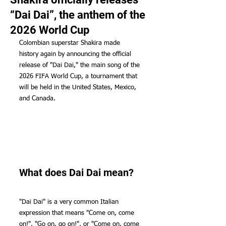
“Dai Dai”, the anthem of the
2026 World Cup
Colombian superstar Shakira made 
history again by announcing the official 
release of "Dai Dai," the main song of the 
2026 FIFA World Cup, a tournament that 
will be held in the United States, Mexico, 
and Canada.
What does Dai Dai mean?
"Dai Dai" is a very common Italian 
expression that means "Come on, come 
on!", "Go on, go on!", or "Come on, come 