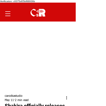
Verification: c6375d05bf88936b
carodkastudio
May 11
2 min read
Shakira officially releases