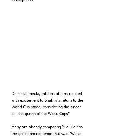
On social media, millions of fans reacted 
with excitement to Shakira's return to the 
World Cup stage, considering the singer 
as "the queen of the World Cups".
Many are already comparing “Dai Dai” to 
the global phenomenon that was “Waka 