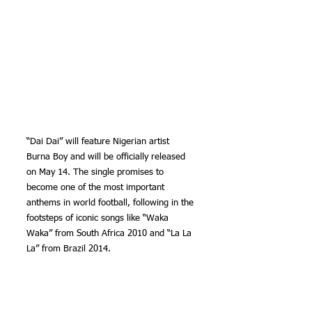
“Dai Dai” will feature Nigerian artist 
Burna Boy and will be officially released 
on May 14. The single promises to 
become one of the most important 
anthems in world football, following in the 
footsteps of iconic songs like “Waka 
Waka” from South Africa 2010 and “La La 
La” from Brazil 2014.