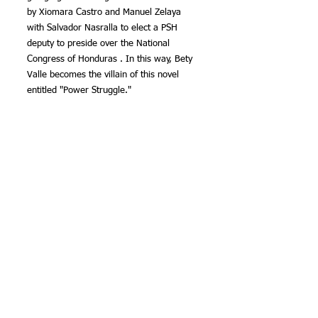
by Xiomara Castro and Manuel Zelaya 
with Salvador Nasralla to elect a PSH 
deputy to preside over the National 
Congress of Honduras . In this way, Bety 
Valle becomes the villain of this novel 
entitled "Power Struggle."