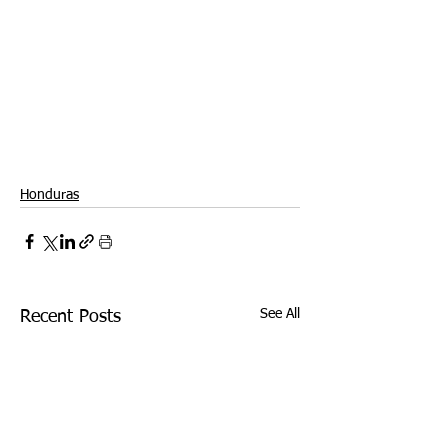
Honduras
See All
Recent Posts