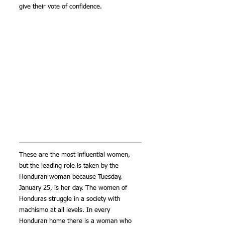
give their vote of confidence.
These are the most influential women, 
but the leading role is taken by the 
Honduran woman because Tuesday, 
January 25, is her day. The women of 
Honduras struggle in a society with 
machismo at all levels. In every 
Honduran home there is a woman who 