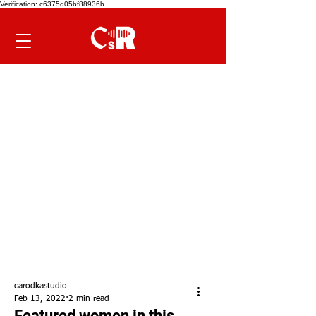
Verification: c6375d05bf88936b
carodkastudio
Feb 13, 2022
2 min read
Featured women in this