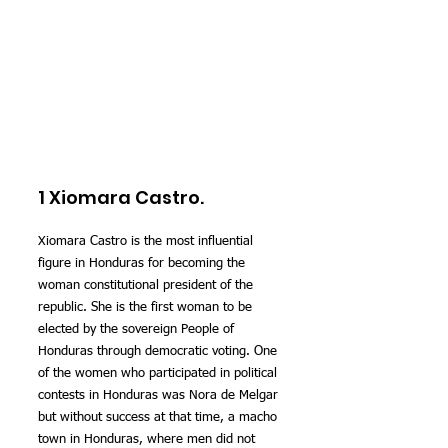
1 Xiomara Castro.
Xiomara Castro is the most influential 
figure in Honduras for becoming the 
woman constitutional president of the 
republic. She is the first woman to be 
elected by the sovereign People of 
Honduras through democratic voting. One 
of the women who participated in political 
contests in Honduras was Nora de Melgar 
but without success at that time, a macho 
town in Honduras, where men did not 