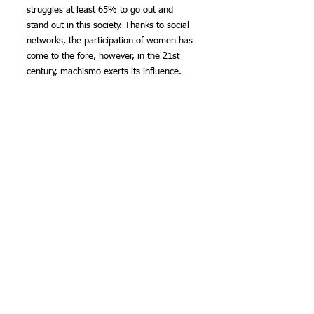
struggles at least 65% to go out and 
stand out in this society. Thanks to social 
networks, the participation of women has 
come to the fore, however, in the 21st 
century, machismo exerts its influence.