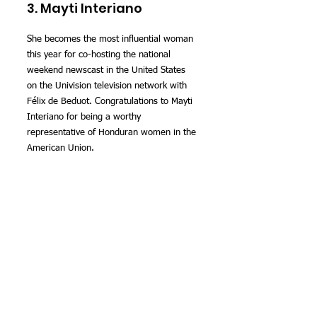
3. Mayti Interiano
She becomes the most influential woman 
this year for co-hosting the national 
weekend newscast in the United States 
on the Univision television network with 
Félix de Beduot. Congratulations to Mayti 
Interiano for being a worthy 
representative of Honduran women in the 
American Union.