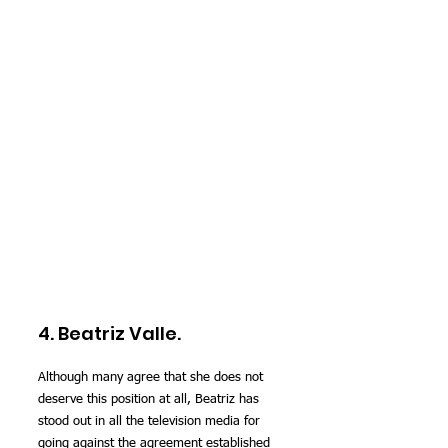
4. Beatriz Valle.
Although many agree that she does not 
deserve this position at all, Beatriz has 
stood out in all the television media for 
going against the agreement established 