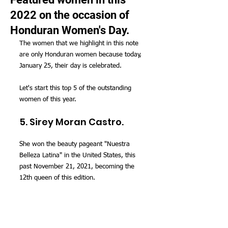
2022 on the occasion of
Honduran Women's Day.
The women that we highlight in this note 
are only Honduran women because today, 
January 25, their day is celebrated.
Let's start this top 5 of the outstanding 
women of this year.
5. Sirey Moran Castro.
She won the beauty pageant "Nuestra 
Belleza Latina" in the United States, this 
past November 21, 2021, becoming the 
12th queen of this edition.