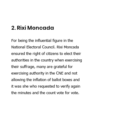
2. Rixi Moncada
For being the influential figure in the 
National Electoral Council. Rixi Moncada 
ensured the right of citizens to elect their 
authorities in the country when exercising 
their suffrage, many are grateful for 
exercising authority in the CNE and not 
allowing the inflation of ballot boxes and 
it was she who requested to verify again 
the minutes and the count vote for vote.