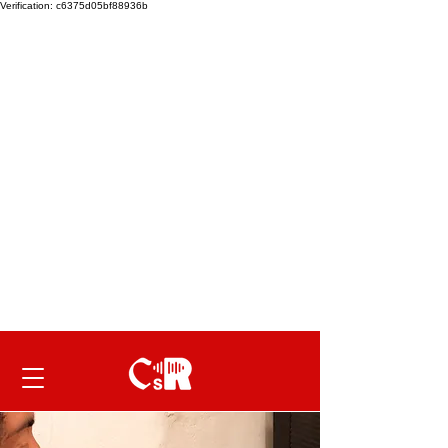
Verification: c6375d05bf88936b