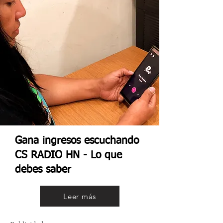
Gana ingresos escuchando
CS RADIO HN - Lo que
debes saber
Leer más