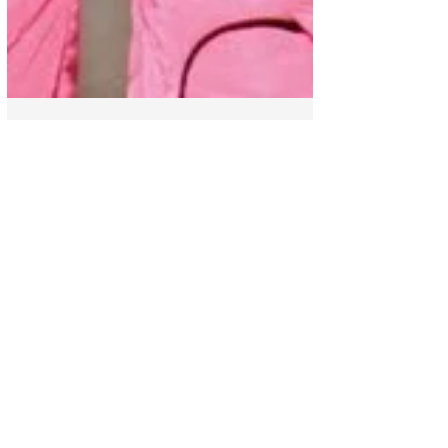
Show
Cesia charmed everyone
on stage at La Academia
with "Lie to me". | The
Academy 2022
Cesia took the stage at La Academia to
delight us with her great talent, on this
occasion she sang "Lie to me" from the
reggaeton genre...