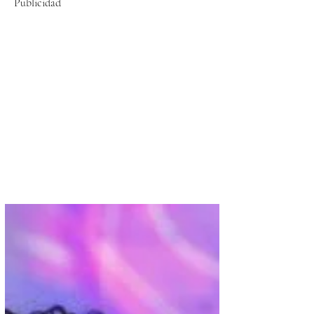
Publicidad