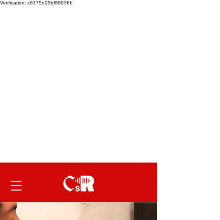
Verification: c6375d05bf88936b