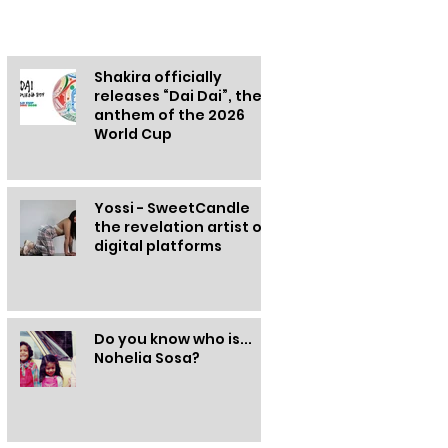
Other information
Shakira officially
releases “Dai Dai”, the
anthem of the 2026
World Cup
Yossi - SweetCandle
the revelation artist of
digital platforms
Do you know who is...
Nohelia Sosa?