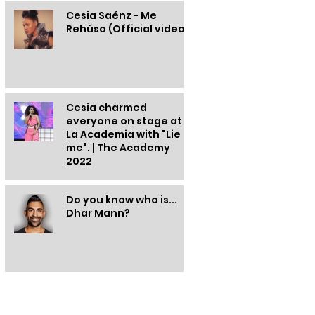
Cesia Saénz - Me
Rehúso (Official video)
Cesia charmed
everyone on stage at
La Academia with "Lie to
me". | The Academy
2022
Do you know who is...
Dhar Mann?