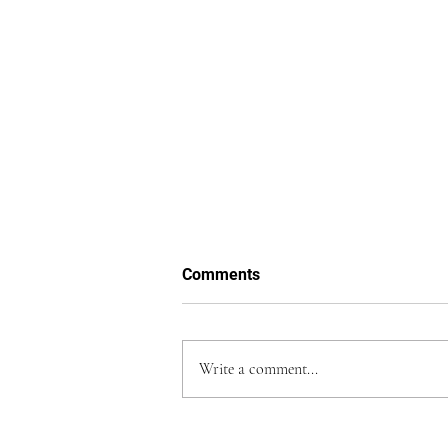
Comments
Write a comment...