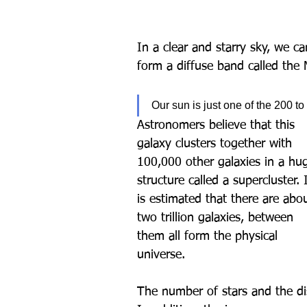
In a clear and starry sky, we c
form a diffuse band called the 
Our sun is just one of the 200 to
Astronomers believe that this 
galaxy clusters together with 
100,000 other galaxies in a hu
structure called a supercluster. I
is estimated that there are abo
two trillion galaxies, between 
them all form the physical 
universe.
The number of stars and the d