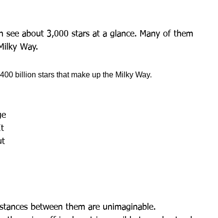
an see about 3,000 stars at a glance. Many of them 
Milky Way.
 400 billion stars that make up the Milky Way.
ge 
t 
ut 
istances between them are unimaginable.