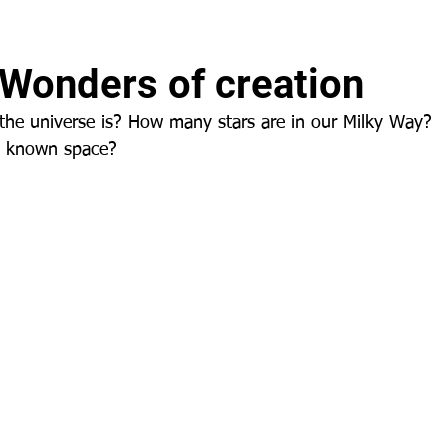
 Wonders of creation
the universe is? How many stars are in our Milky Way?
n known space?