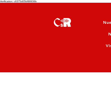
Verification: c6375d05bf88936b
Nue
N
Vi