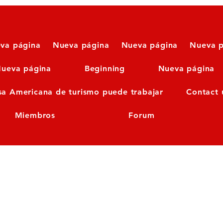
va página
Nueva página
Nueva página
Nueva p
ueva página
Beginning
Nueva página
sa Americana de turismo puede trabajar
Contact 
Miembros
Forum