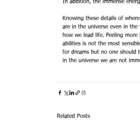
In addition, the immense energy
Knowing these details of where 
are in the universe even in th
how we lead life. Feeling more 
abilities is not the most sensib
for dreams but no one should b
in the universe we are not immo
Related Posts