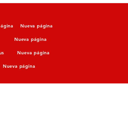
ágina
Nueva página
Nueva página
us
Nueva página
Nueva página