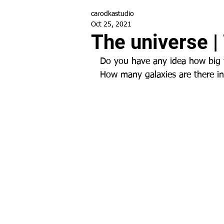
carodkastudio
Oct 25, 2021
The universe |
Do you have any idea how big 
How many galaxies are there i