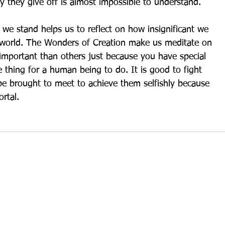
 they give off is almost impossible to understand.
we stand helps us to reflect on how insignificant we 
e world. The Wonders of Creation make us meditate on 
important than others just because you have special 
le thing for a human being to do. It is good to fight 
e brought to meet to achieve them selfishly because 
rtal.