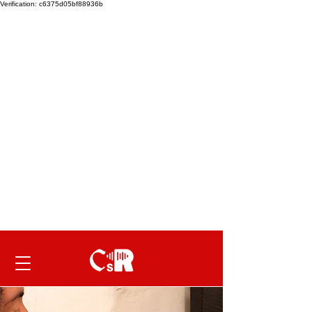
Verification: c6375d05bf88936b